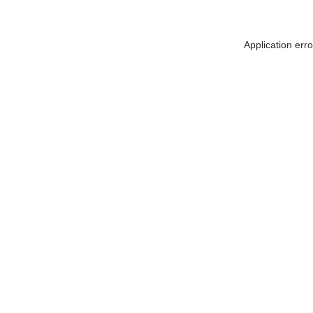
Application err