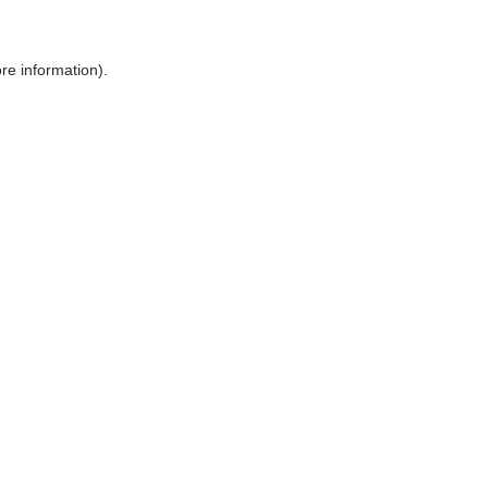
ore information)
.