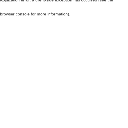
browser console for more information)
.