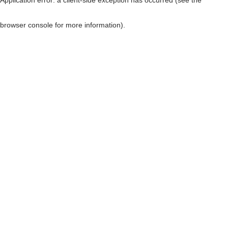
browser console for more information)
.