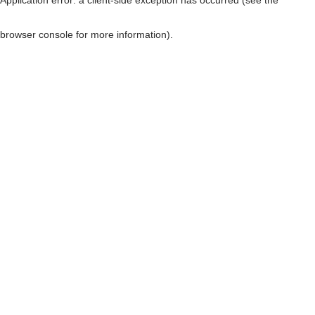
browser console for more information)
.