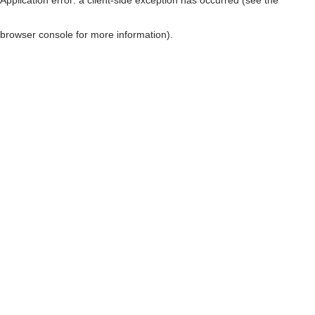
browser console for more information)
.