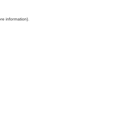
ore information)
.