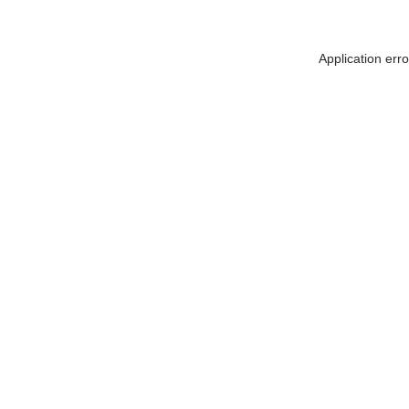
Application err