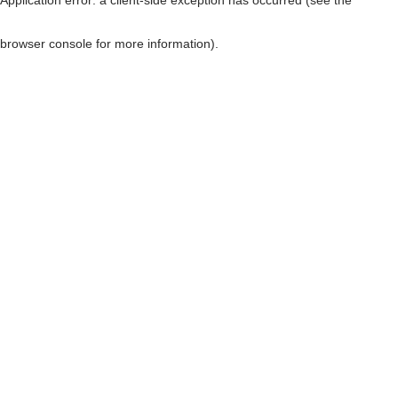
browser console for more information)
.