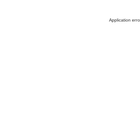
Application err