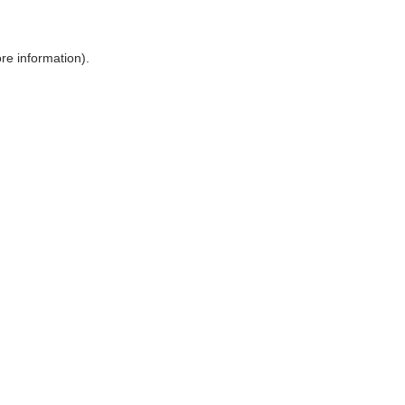
ore information)
.